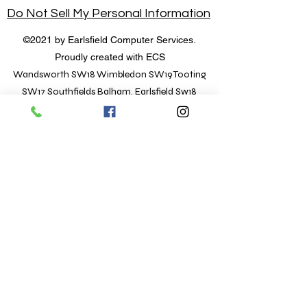
Do Not Sell My Personal Information
©2021 by Earlsfield Computer Services.
Proudly created with ECS
Wandsworth SW18 Wimbledon SW19 Tooting
SW17 Southfields Balham, Earlsfield Sw18
Hours of Operation
Open for Business
Mon - Fri: 9:30 am - 7 pm
​​Saturday: 9 am - 1 pm
​Sunday: 10 am to 5 pm
Location