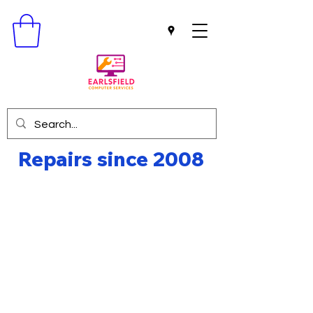
Repairs since 2008