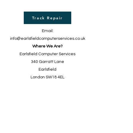
Track Repair
Email:
info@earlsfieldcomputerservices.co.uk
Where We Are?
Earlsfield Computer Services
340 Garratt Lane
Earlsfield
London SW18 4EL