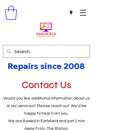
Repairs since 2008
Contact Us
Would you like additional information about us
or our services? Please reach out. We’d be
happy to hear from you.
We are Based In Earlsfield and just 2 min
Away From The Station.