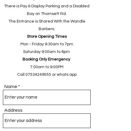
There is Pay & Display Parking and a Disabled
Bay on Thornsett Rd
.
The Entrance is Shared With the Wandle
Barbers.
Store Opening Times
Mon - Friday 9:30am to 7pm
Saturday 9:00am to 6pm
Booking Only Emergency
7:00am to 9:00PM
Call
07534249555
or whats app
Name
Address