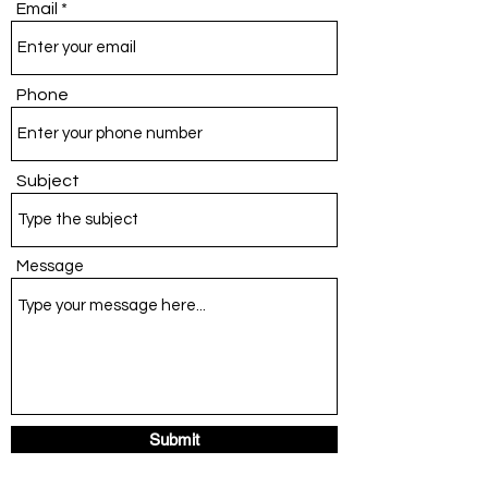
Email
Phone
Subject
Message
Submit