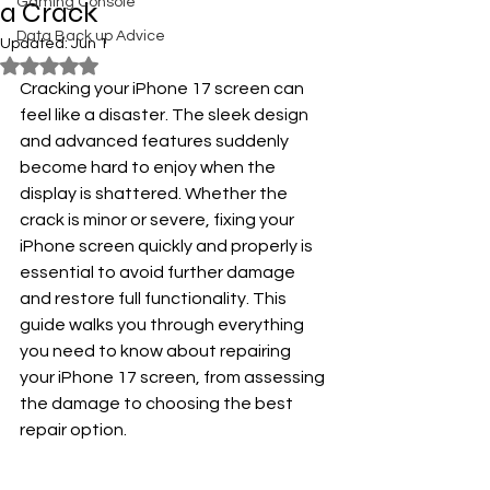
Gaming Console
a Crack
Data Back up Advice
Updated:
Jun 1
Rated NaN out of 5 stars.
Cracking your iPhone 17 screen can 
feel like a disaster. The sleek design 
and advanced features suddenly 
become hard to enjoy when the 
display is shattered. Whether the 
crack is minor or severe, fixing your 
iPhone screen quickly and properly is 
essential to avoid further damage 
and restore full functionality. This 
guide walks you through everything 
you need to know about repairing 
your iPhone 17 screen, from assessing 
the damage to choosing the best 
repair option.