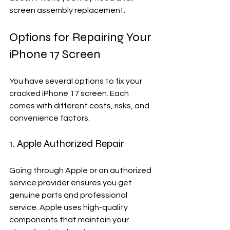
screen assembly replacement.
Options for Repairing Your 
iPhone 17 Screen
You have several options to fix your 
cracked iPhone 17 screen. Each 
comes with different costs, risks, and 
convenience factors.
1. Apple Authorized Repair
Going through Apple or an authorized 
service provider ensures you get 
genuine parts and professional 
service. Apple uses high-quality 
components that maintain your 