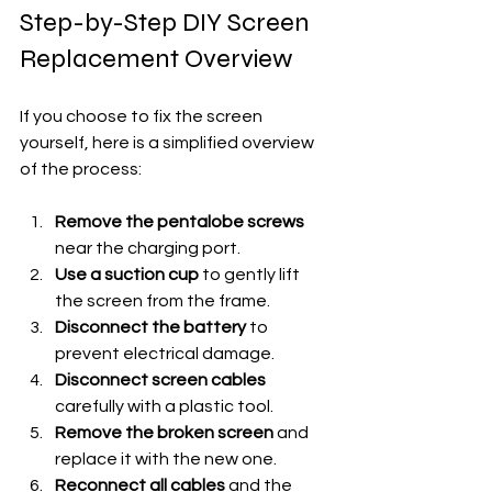
Step-by-Step DIY Screen 
Replacement Overview
If you choose to fix the screen 
yourself, here is a simplified overview 
of the process:
Remove the pentalobe screws
near the charging port.
Use a suction cup
 to gently lift 
the screen from the frame.
Disconnect the battery
 to 
prevent electrical damage.
Disconnect screen cables
carefully with a plastic tool.
Remove the broken screen
 and 
replace it with the new one.
Reconnect all cables
 and the 