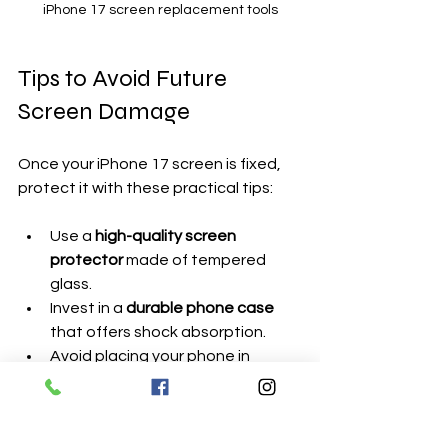
iPhone 17 screen replacement tools
Tips to Avoid Future 
Screen Damage
Once your iPhone 17 screen is fixed, 
protect it with these practical tips:
Use a 
high-quality screen 
protector
 made of tempered 
glass.
Invest in a 
durable phone case
that offers shock absorption.
Avoid placing your phone in 
pockets with keys or coins.
Handle your phone carefully, 
especially on hard surfaces.