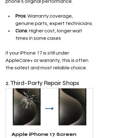
phone’s original performance.
Pros
: Warranty coverage, 
genuine parts, expert technicians
Cons
: Higher cost, longer wait 
times in some cases
If your iPhone 17 is still under 
AppleCare+ or warranty, this is often 
the safest and most reliable choice.
2. Third-Party Repair Shops
Apple iPhone 17 Screen 