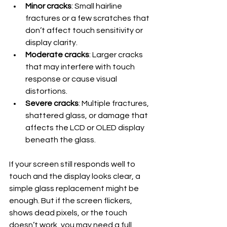
Minor cracks
: Small hairline 
fractures or a few scratches that 
don’t affect touch sensitivity or 
display clarity.
Moderate cracks
: Larger cracks 
that may interfere with touch 
response or cause visual 
distortions.
Severe cracks
: Multiple fractures, 
shattered glass, or damage that 
affects the LCD or OLED display 
beneath the glass.
If your screen still responds well to 
touch and the display looks clear, a 
simple glass replacement might be 
enough. But if the screen flickers, 
shows dead pixels, or the touch 
doesn’t work, you may need a full 