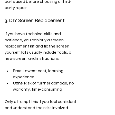
parts used before choosing a third-
party repair.
3. DIY Screen Replacement
If you have technical skills and 
patience, you can buy a screen 
replacement kit and fix the screen 
yourself. Kits usually include tools, a 
new screen, and instructions.
Pros
: Lowest cost, learning 
experience
Cons
: Risk of further damage, no 
warranty, time-consuming
Only attempt this if you feel confident 
and understand the risks involved.