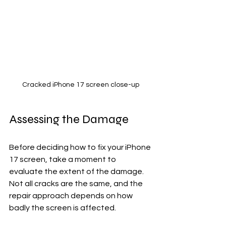
Cracked iPhone 17 screen close-up
Assessing the Damage
Before deciding how to fix your iPhone 
17 screen, take a moment to 
evaluate the extent of the damage. 
Not all cracks are the same, and the 
repair approach depends on how 
badly the screen is affected.