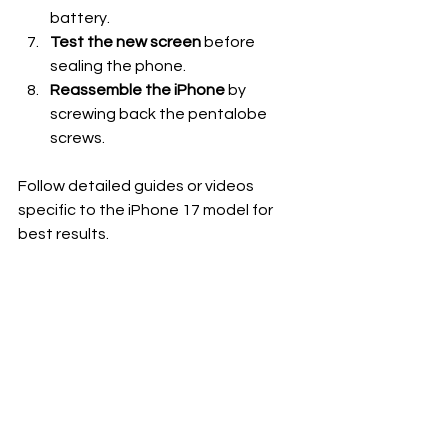
battery.
Test the new screen
 before 
sealing the phone.
Reassemble the iPhone
 by 
screwing back the pentalobe 
screws.
Follow detailed guides or videos 
specific to the iPhone 17 model for 
best results.