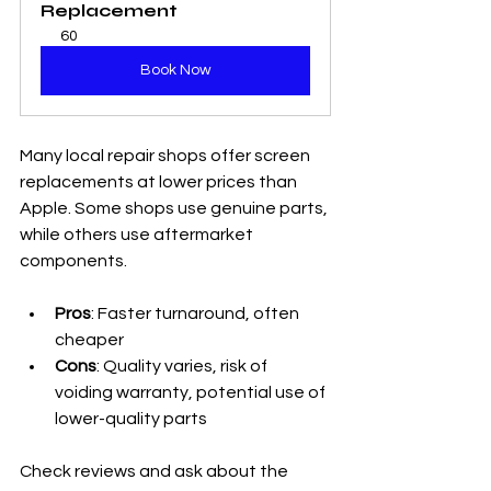
Replacement
60
Book Now
Many local repair shops offer screen 
replacements at lower prices than 
Apple. Some shops use genuine parts, 
while others use aftermarket 
components.
Pros
: Faster turnaround, often 
cheaper
Cons
: Quality varies, risk of 
voiding warranty, potential use of 
lower-quality parts
Check reviews and ask about the 