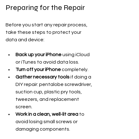
Preparing for the Repair
Before you start any repair process, 
take these steps to protect your 
data and device:
Back up your iPhone
 using iCloud 
or iTunes to avoid data loss.
Turn off your iPhone
 completely.
Gather necessary tools
 if doing a 
DIY repair: pentalobe screwdriver, 
suction cup, plastic pry tools, 
tweezers, and replacement 
screen.
Work in a clean, well-lit area
 to 
avoid losing small screws or 
damaging components.