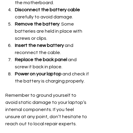
the motherboard.
Disconnect the battery cable
carefully to avoid damage.
Remove the battery
: Some 
batteries are held in place with 
screws or clips.
Insert the new battery
 and 
reconnect the cable.
Replace the back panel
 and 
screw it back in place.
Power on your laptop
 and check if 
the battery is charging properly.
Remember to ground yourself to 
avoid static damage to your laptop’s 
internal components. If you feel 
unsure at any point, don’t hesitate to 
reach out to local repair experts.