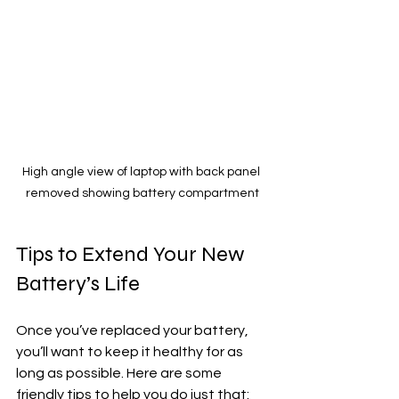
High angle view of laptop with back panel 
removed showing battery compartment
Tips to Extend Your New 
Battery’s Life
Once you’ve replaced your battery, 
you’ll want to keep it healthy for as 
long as possible. Here are some 
friendly tips to help you do just that: