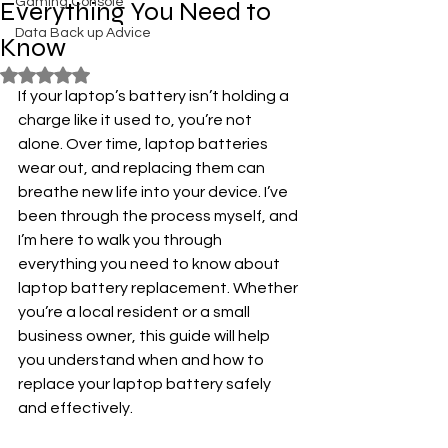
Gaming Console
Everything You Need to
Data Back up Advice
Know
Rated NaN out of 5 stars.
If your laptop’s battery isn’t holding a 
charge like it used to, you’re not 
alone. Over time, laptop batteries 
wear out, and replacing them can 
breathe new life into your device. I’ve 
been through the process myself, and 
I’m here to walk you through 
everything you need to know about 
laptop battery replacement. Whether 
you’re a local resident or a small 
business owner, this guide will help 
you understand when and how to 
replace your laptop battery safely 
and effectively.