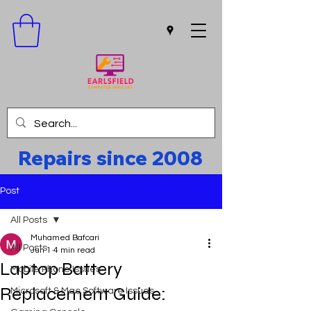
Repairs since 2008
Post
All Posts
Muhamed Bafcari
All Posts
Jun 1
4 min read
Laptop Battery
Mobile Phone Issues
Replacement Guide:
Microsoft & Mac Software Issues