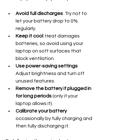
Avoid full discharges
: Try not to 
let your battery drop to 0% 
regularly.
Keep it cool
: Heat damages 
batteries, so avoid using your 
laptop on soft surfaces that 
block ventilation.
Use power-saving settings
: 
Adjust brightness and turn off 
unused features.
Remove the battery if plugged in 
for long periods
 (only if your 
laptop allows it).
Calibrate your battery
occasionally by fully charging and 
then fully discharging it.