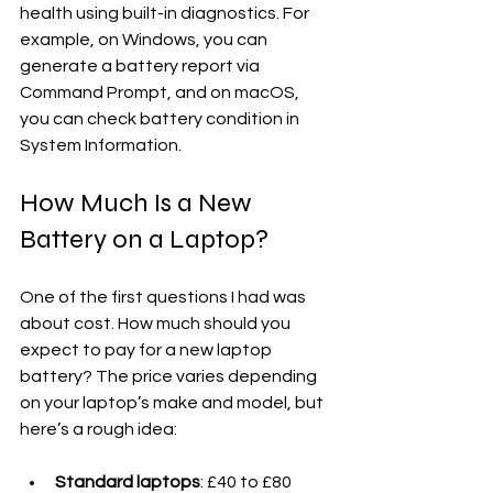
health using built-in diagnostics. For 
example, on Windows, you can 
generate a battery report via 
Command Prompt, and on macOS, 
you can check battery condition in 
System Information.
How Much Is a New 
Battery on a Laptop?
One of the first questions I had was 
about cost. How much should you 
expect to pay for a new laptop 
battery? The price varies depending 
on your laptop’s make and model, but 
here’s a rough idea:
Standard laptops
: £40 to £80