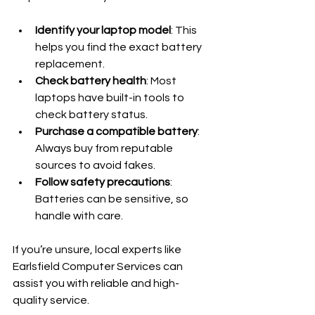
Identify your laptop model
: This 
helps you find the exact battery 
replacement.
Check battery health
: Most 
laptops have built-in tools to 
check battery status.
Purchase a compatible battery
: 
Always buy from reputable 
sources to avoid fakes.
Follow safety precautions
: 
Batteries can be sensitive, so 
handle with care.
If you’re unsure, local experts like 
Earlsfield Computer Services can 
assist you with reliable and high-
quality service.