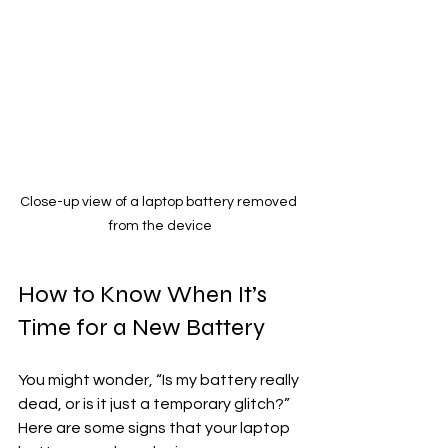
Close-up view of a laptop battery removed 
from the device
How to Know When It’s 
Time for a New Battery
You might wonder, “Is my battery really 
dead, or is it just a temporary glitch?” 
Here are some signs that your laptop 