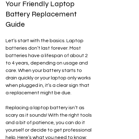
Your Friendly Laptop 
Battery Replacement 
Guide
Let’s start with the basics. Laptop 
batteries don’t last forever. Most 
batteries have a lifespan of about 2 
to 4 years, depending on usage and 
care. When your battery starts to 
drain quickly or your laptop only works 
when plugged in, it’s a clear sign that 
a replacement might be due.
Replacing a laptop battery isn’t as 
scary as it sounds! With the right tools 
and a bit of patience, you can do it 
yourself or decide to get professional 
help. Here’s what you need to know: