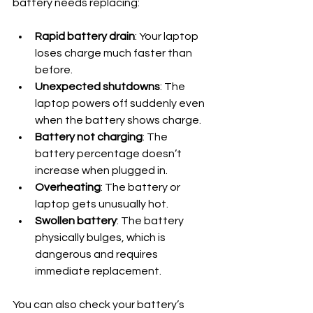
battery needs replacing:
Rapid battery drain
: Your laptop 
loses charge much faster than 
before.
Unexpected shutdowns
: The 
laptop powers off suddenly even 
when the battery shows charge.
Battery not charging
: The 
battery percentage doesn’t 
increase when plugged in.
Overheating
: The battery or 
laptop gets unusually hot.
Swollen battery
: The battery 
physically bulges, which is 
dangerous and requires 
immediate replacement.
You can also check your battery’s 