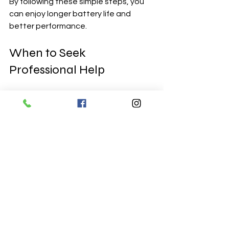
By following these simple steps, you 
can enjoy longer battery life and 
better performance.
When to Seek 
Professional Help
Sometimes, DIY isn’t the best option. 
If your laptop is still under warranty, or 
if you’re dealing with a complex model, 
professional help is the safest bet. 
Also, if you notice any swelling or 
damage to the battery, stop using 
the laptop immediately and get 
expert assistance.
Local services like Earlsfield Computer 
Services are perfect for this. They 