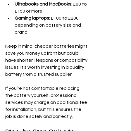
Ultrabooks and MacBooks
: £80 to 
£150 or more
Gaming laptops
: £100 to £200 
depending on battery size and 
brand
Keep in mind, cheaper batteries might 
save you money upfront but could 
have shorter lifespans or compatibility 
issues. It’s worth investing in a quality 
battery from a trusted supplier.
If you’re not comfortable replacing 
the battery yourself, professional 
services may charge an additional fee 
for installation, but this ensures the 
job is done safely and correctly.