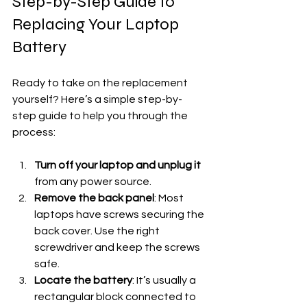
Step-by-Step Guide to 
Replacing Your Laptop 
Battery
Ready to take on the replacement 
yourself? Here’s a simple step-by-
step guide to help you through the 
process:
Turn off your laptop and unplug it
from any power source.
Remove the back panel
: Most 
laptops have screws securing the 
back cover. Use the right 
screwdriver and keep the screws 
safe.
Locate the battery
: It’s usually a 
rectangular block connected to 