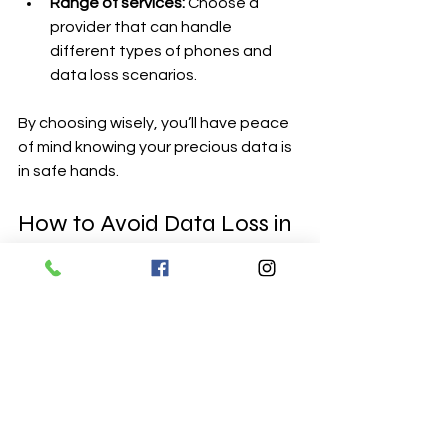
Range of services:
 Choose a 
provider that can handle 
different types of phones and 
data loss scenarios.
By choosing wisely, you’ll have peace 
of mind knowing your precious data is 
in safe hands.
How to Avoid Data Loss in 
the Future: Best Practices
Once you’ve recovered your data, the 
next step is to keep it safe. Here are 
some easy habits to adopt:
Set up automatic backups.
 Most 
phones allow daily or weekly 