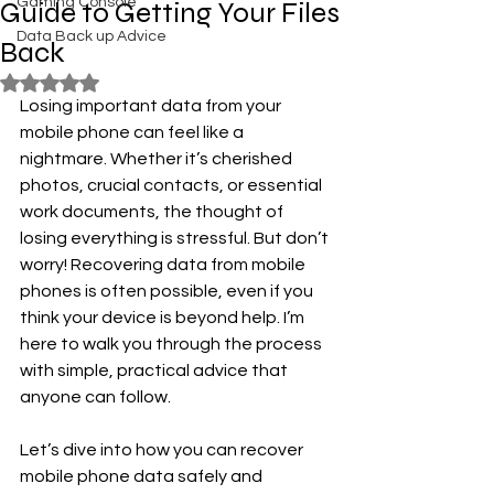
Gaming Console
Guide to Getting Your Files
Data Back up Advice
Back
Rated NaN out of 5 stars.
Losing important data from your 
mobile phone can feel like a 
nightmare. Whether it’s cherished 
photos, crucial contacts, or essential 
work documents, the thought of 
losing everything is stressful. But don’t 
worry! Recovering data from mobile 
phones is often possible, even if you 
think your device is beyond help. I’m 
here to walk you through the process 
with simple, practical advice that 
anyone can follow.
Let’s dive into how you can recover 
mobile phone data safely and 