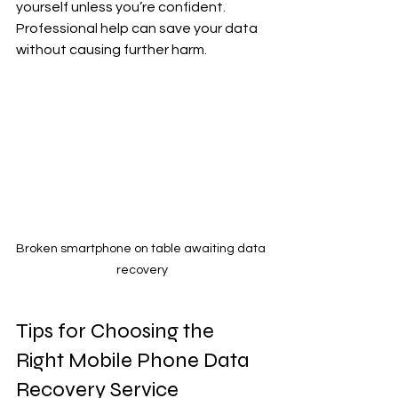
yourself unless you’re confident. 
Professional help can save your data 
without causing further harm.
Broken smartphone on table awaiting data 
recovery
Tips for Choosing the 
Right Mobile Phone Data 
Recovery Service