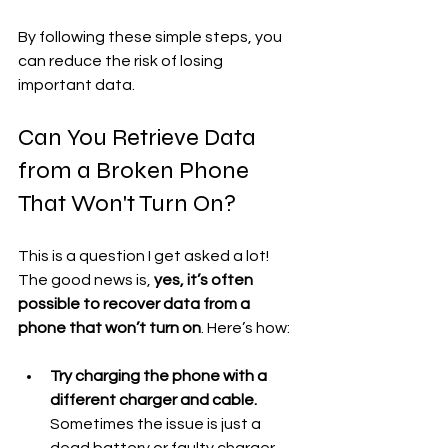
By following these simple steps, you 
can reduce the risk of losing 
important data.
Can You Retrieve Data 
from a Broken Phone 
That Won't Turn On?
This is a question I get asked a lot! 
The good news is, 
yes, it’s often 
possible to recover data from a 
phone that won’t turn on
. Here’s how:
Try charging the phone with a 
different charger and cable.
Sometimes the issue is just a 