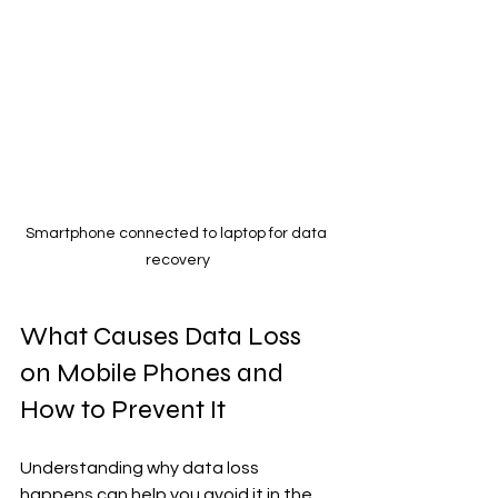
Smartphone connected to laptop for data 
recovery
What Causes Data Loss 
on Mobile Phones and 
How to Prevent It
Understanding why data loss 
happens can help you avoid it in the 