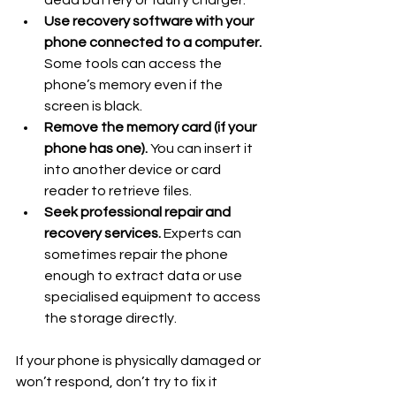
dead battery or faulty charger.
Use recovery software with your 
phone connected to a computer.
Some tools can access the 
phone’s memory even if the 
screen is black.
Remove the memory card (if your 
phone has one).
 You can insert it 
into another device or card 
reader to retrieve files.
Seek professional repair and 
recovery services.
 Experts can 
sometimes repair the phone 
enough to extract data or use 
specialised equipment to access 
the storage directly.
If your phone is physically damaged or 
won’t respond, don’t try to fix it 