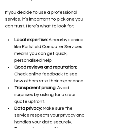
If you decide to use a professional 
service, it’s important to pick one you 
can trust. Here’s what to look for:
Local expertise:
 A nearby service 
like Earlsfield Computer Services 
means you can get quick, 
personalised help.
Good reviews and reputation:
Check online feedback to see 
how others rate their experience.
Transparent pricing:
 Avoid 
surprises by asking for a clear 
quote upfront.
Data privacy:
 Make sure the 
service respects your privacy and 
handles your data securely.