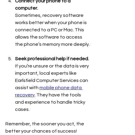
Connect your phone to a 
computer.
Sometimes, recovery software 
works better when your phone is 
connected to a PC or Mac. This 
allows the software to access 
the phone’s memory more deeply.
Seek professional help if needed.
If you’re unsure or the data is very 
important, local experts like 
Earlsfield Computer Services can 
assist with 
mobile phone data 
recovery
. They have the tools 
and experience to handle tricky 
cases.
Remember, the sooner you act, the 
better your chances of success!