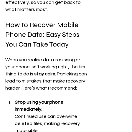
effectively, so you can get back to 
what matters most.
How to Recover Mobile 
Phone Data: Easy Steps 
You Can Take Today
When you realise data is missing or 
your phone isn’t working right, the first 
thing to do is 
stay calm
. Panicking can 
lead to mistakes that make recovery 
harder. Here’s what I recommend:
Stop using your phone 
immediately.
Continued use can overwrite 
deleted files, making recovery 
impossible.