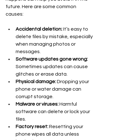
future. Here are some common 
causes:
Accidental deletion:
 It’s easy to 
delete files by mistake, especially 
when managing photos or 
messages.
Software updates gone wrong:
Sometimes updates can cause 
glitches or erase data.
Physical damage:
 Dropping your 
phone or water damage can 
corrupt storage.
Malware or viruses:
 Harmful 
software can delete or lock your 
files.
Factory reset:
 Resetting your 
phone wipes all data unless 