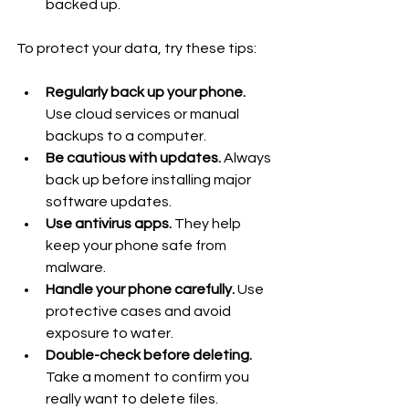
backed up.
To protect your data, try these tips:
Regularly back up your phone.
Use cloud services or manual 
backups to a computer.
Be cautious with updates.
 Always 
back up before installing major 
software updates.
Use antivirus apps.
 They help 
keep your phone safe from 
malware.
Handle your phone carefully.
 Use 
protective cases and avoid 
exposure to water.
Double-check before deleting.
Take a moment to confirm you 
really want to delete files.