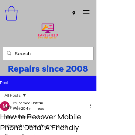
Repairs since 2008
Post
All Posts
Muhamed Bafcari
All Posts
May 20
4 min read
How to Recover Mobile
Mobile Phone Issues
Phone Data: A Friendly
Microsoft & Mac Software Issues