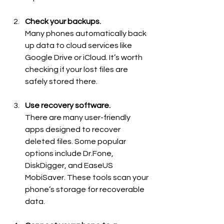
Check your backups.
Many phones automatically back 
up data to cloud services like 
Google Drive or iCloud. It’s worth 
checking if your lost files are 
safely stored there.
Use recovery software.
There are many user-friendly 
apps designed to recover 
deleted files. Some popular 
options include Dr.Fone, 
DiskDigger, and EaseUS 
MobiSaver. These tools scan your 
phone’s storage for recoverable 
data.