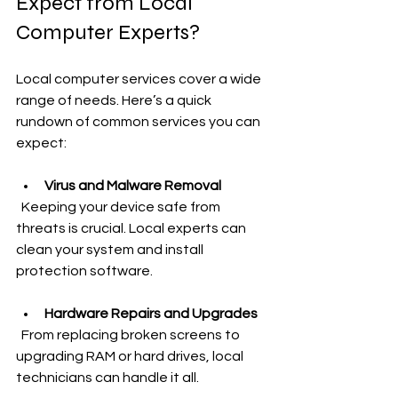
Expect from Local 
Computer Experts?
Local computer services cover a wide 
range of needs. Here’s a quick 
rundown of common services you can 
expect:
Virus and Malware Removal
  Keeping your device safe from 
threats is crucial. Local experts can 
clean your system and install 
protection software.
Hardware Repairs and Upgrades
  From replacing broken screens to 
upgrading RAM or hard drives, local 
technicians can handle it all.