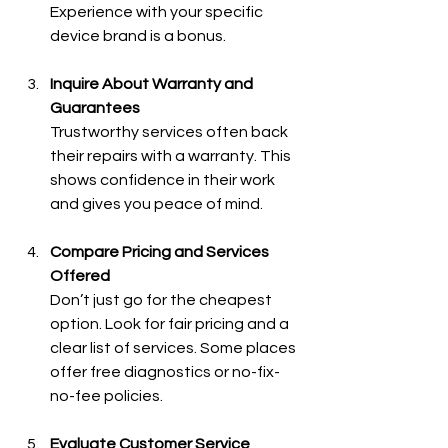
Experience with your specific 
device brand is a bonus.
Inquire About Warranty and 
Guarantees
Trustworthy services often back 
their repairs with a warranty. This 
shows confidence in their work 
and gives you peace of mind.
Compare Pricing and Services 
Offered
Don’t just go for the cheapest 
option. Look for fair pricing and a 
clear list of services. Some places 
offer free diagnostics or no-fix-
no-fee policies.
Evaluate Customer Service