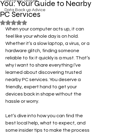
Gaming Console
You: Your Guide to Nearby
Data Back up Advice
PC Services
Rated NaN out of 5 stars.
When your computer acts up, it can 
feel like your whole day is on hold. 
Whether it’s a slow laptop, a virus, or a 
hardware glitch, finding someone 
reliable to fix it quickly is a must. That’s 
why I want to share everything I’ve 
learned about discovering trusted 
nearby PC services. You deserve a 
friendly, expert hand to get your 
devices back in shape without the 
hassle or worry.
Let’s dive into how you can find the 
best local help, what to expect, and 
some insider tips to make the process 