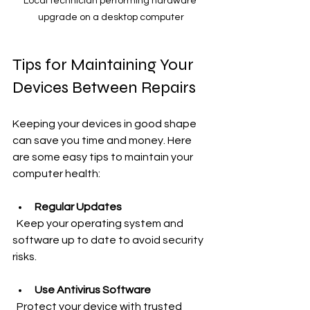
Local technician performing hardware 
upgrade on a desktop computer
Tips for Maintaining Your 
Devices Between Repairs
Keeping your devices in good shape 
can save you time and money. Here 
are some easy tips to maintain your 
computer health:
Regular Updates
  Keep your operating system and 
software up to date to avoid security 
risks.
Use Antivirus Software
  Protect your device with trusted 