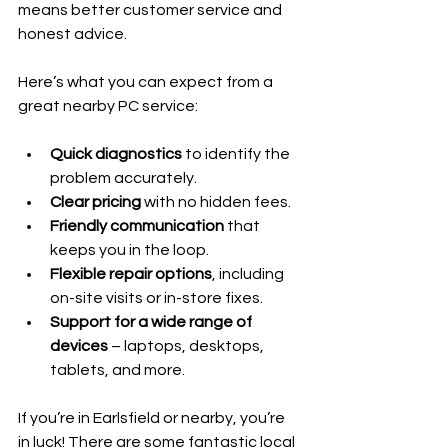
means better customer service and 
honest advice.
Here’s what you can expect from a 
great nearby PC service:
Quick diagnostics
 to identify the 
problem accurately.
Clear pricing
 with no hidden fees.
Friendly communication
 that 
keeps you in the loop.
Flexible repair options
, including 
on-site visits or in-store fixes.
Support for a wide range of 
devices
 – laptops, desktops, 
tablets, and more.
If you’re in Earlsfield or nearby, you’re 
in luck! There are some fantastic local 