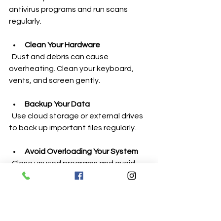
antivirus programs and run scans 
regularly.
Clean Your Hardware
  Dust and debris can cause 
overheating. Clean your keyboard, 
vents, and screen gently.
Backup Your Data
  Use cloud storage or external drives 
to back up important files regularly.
Avoid Overloading Your System
  Close unused programs and avoid 
running too many heavy applications 
at once.
Handle Devices Carefully