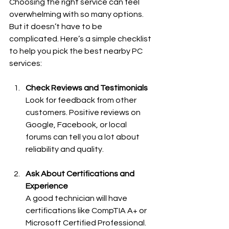
Choosing the right service can feel 
overwhelming with so many options. 
But it doesn’t have to be 
complicated. Here’s a simple checklist 
to help you pick the best nearby PC 
services:
Check Reviews and Testimonials
Look for feedback from other 
customers. Positive reviews on 
Google, Facebook, or local 
forums can tell you a lot about 
reliability and quality.
Ask About Certifications and 
Experience
A good technician will have 
certifications like CompTIA A+ or 
Microsoft Certified Professional. 