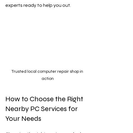
experts ready to help you out.
Trusted local computer repair shop in 
action
How to Choose the Right 
Nearby PC Services for 
Your Needs