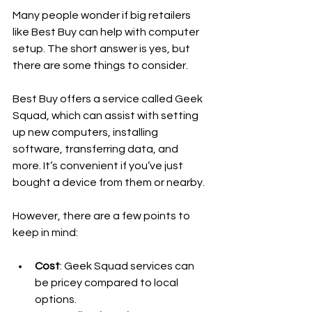
Many people wonder if big retailers 
like Best Buy can help with computer 
setup. The short answer is yes, but 
there are some things to consider.
Best Buy offers a service called Geek 
Squad, which can assist with setting 
up new computers, installing 
software, transferring data, and 
more. It’s convenient if you’ve just 
bought a device from them or nearby.
However, there are a few points to 
keep in mind:
Cost
: Geek Squad services can 
be pricey compared to local 
options.