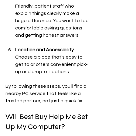
Friendly, patient staff who 
explain things clearly make a 
huge difference. You want to feel 
comfortable asking questions 
and getting honest answers.
Location and Accessibility
Choose a place that’s easy to 
get to or offers convenient pick-
up and drop-off options.
By following these steps, you’ll find a 
nearby PC service that feels like a 
trusted partner, not just a quick fix.
Will Best Buy Help Me Set 
Up My Computer?