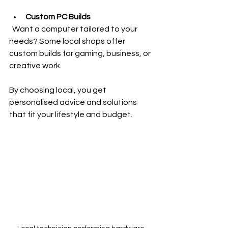
Custom PC Builds
  Want a computer tailored to your 
needs? Some local shops offer 
custom builds for gaming, business, or 
creative work.
By choosing local, you get 
personalised advice and solutions 
that fit your lifestyle and budget.