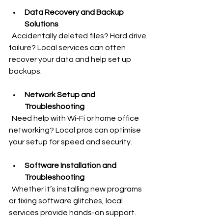
Data Recovery and Backup 
Solutions
  Accidentally deleted files? Hard drive 
failure? Local services can often 
recover your data and help set up 
backups.
Network Setup and 
Troubleshooting
  Need help with Wi-Fi or home office 
networking? Local pros can optimise 
your setup for speed and security.
Software Installation and 
Troubleshooting
  Whether it’s installing new programs 
or fixing software glitches, local 
services provide hands-on support.