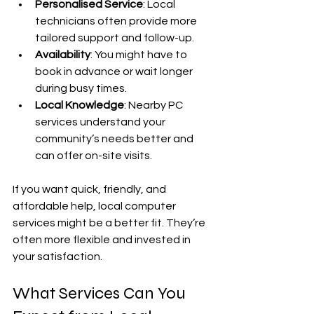
Personalised Service
: Local 
technicians often provide more 
tailored support and follow-up.
Availability
: You might have to 
book in advance or wait longer 
during busy times.
Local Knowledge
: Nearby PC 
services understand your 
community’s needs better and 
can offer on-site visits.
If you want quick, friendly, and 
affordable help, local computer 
services might be a better fit. They’re 
often more flexible and invested in 
your satisfaction.
What Services Can You 