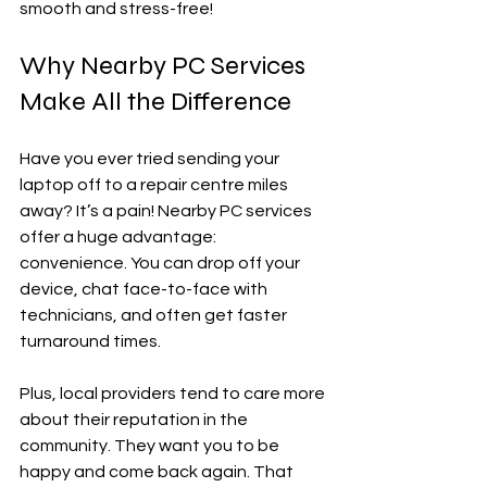
smooth and stress-free!
Why Nearby PC Services 
Make All the Difference
Have you ever tried sending your 
laptop off to a repair centre miles 
away? It’s a pain! Nearby PC services 
offer a huge advantage: 
convenience. You can drop off your 
device, chat face-to-face with 
technicians, and often get faster 
turnaround times.
Plus, local providers tend to care more 
about their reputation in the 
community. They want you to be 
happy and come back again. That 