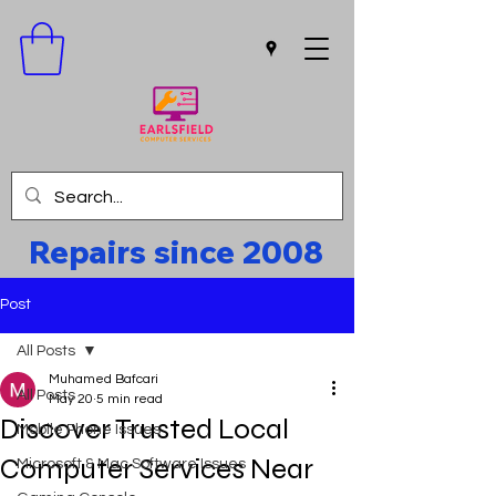
Repairs since 2008
Post
All Posts
Muhamed Bafcari
All Posts
May 20
5 min read
Discover Trusted Local
Mobile Phone Issues
Computer Services Near
Microsoft & Mac Software Issues